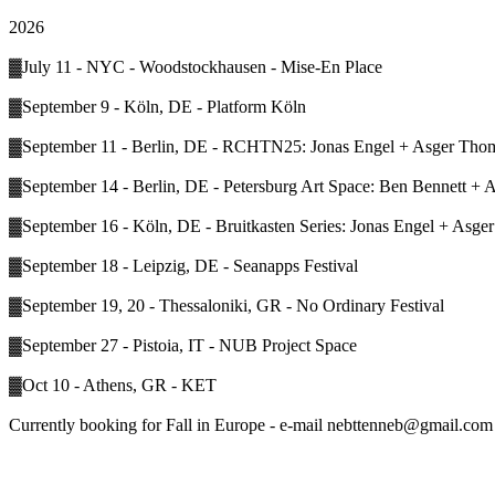
2026
▓July 11 - NYC - Woodstockhausen - Mise-En Place
▓September 9 - Köln, DE - Platform Köln
▓September 11 - Berlin, DE - RCHTN25: Jonas Engel + Asger Thoms
▓September 14 - Berlin, DE - Petersburg Art Space: Ben Bennett +
▓September 16 - Köln, DE - Bruitkasten Series: Jonas Engel + Asg
▓September 18 - Leipzig, DE - Seanapps Festival
▓September 19, 20 - Thessaloniki, GR - No Ordinary Festival
▓September 27 - Pistoia, IT - NUB Project Space
▓Oct 10 - Athens, GR - KET
Currently booking for Fall in Europe - e-mail nebttenneb@gmail.com i