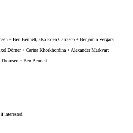
en + Ben Bennett; also Eden Carrasco + Benjamin Vergara
 Axel Dörner + Carina Khorkhordina + Alexander Markvart
er Thomsen + Ben Bennett
f interested.